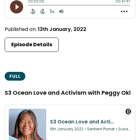
Published on:
13th January, 2022
Episode Details
FULL
S3 Ocean Love and Activism with Peggy Oki