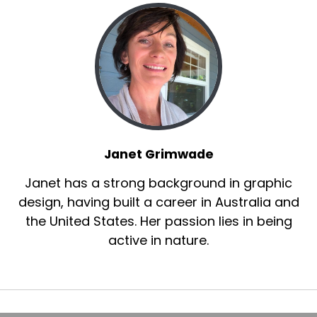
Janet Grimwade
Janet has a strong background in graphic
design, having built a career in Australia and
the United States. Her passion lies in being
active in nature.