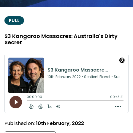
FULL
S3 Kangaroo Massacres: Australia's Dirty
Secret
Published on:
10th February, 2022