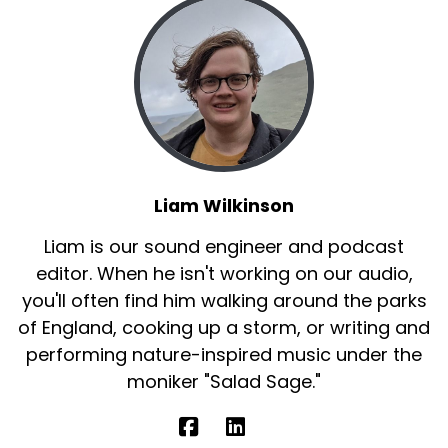
Liam Wilkinson
Liam is our sound engineer and podcast
editor. When he isn't working on our audio,
you'll often find him walking around the parks
of England, cooking up a storm, or writing and
performing nature-inspired music under the
moniker "Salad Sage."