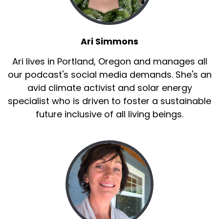
Ari Simmons
Ari lives in Portland, Oregon and manages all
our podcast's social media demands. She's an
avid climate activist and solar energy
specialist who is driven to foster a sustainable
future inclusive of all living beings.