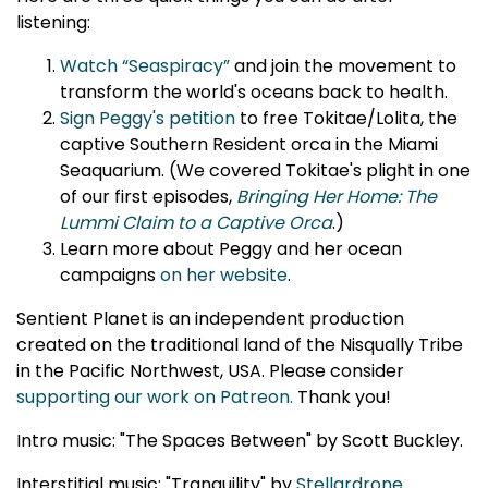
listening:
Watch “Seaspiracy”
and join the movement to
transform the world's oceans back to health.
Sign Peggy's petition
to free Tokitae/Lolita, the
captive Southern Resident orca in the Miami
Seaquarium. (We covered Tokitae's plight in one
of our first episodes,
Bringing Her Home: The
Lummi Claim to a Captive Orca
.)
Learn more about Peggy and her ocean
campaigns
on her website
.
Sentient Planet is an independent production
created on the traditional land of the Nisqually Tribe
in the Pacific Northwest, USA. Please consider
supporting our work on Patreon.
Thank you!
Intro music: "The Spaces Between" by Scott Buckley.
Interstitial music: "Tranquility" by
Stellardrone
.