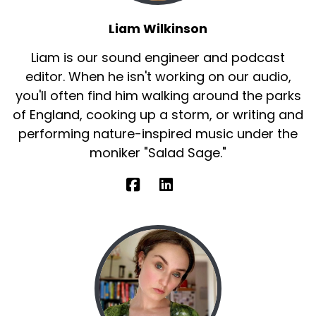
Liam Wilkinson
Liam is our sound engineer and podcast
editor. When he isn't working on our audio,
you'll often find him walking around the parks
of England, cooking up a storm, or writing and
performing nature-inspired music under the
moniker "Salad Sage."