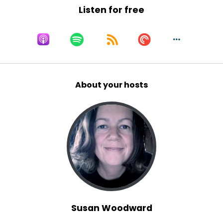
Listen for free
About your hosts
Susan Woodward