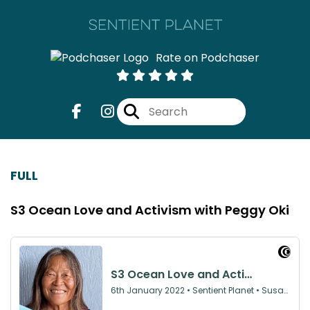
Rate on Podchaser
FULL
S3 Ocean Love and Activism with Peggy Oki