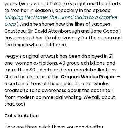
years. (We covered Tokitake's plight and the efforts
to free her in Season 1, especially in the episode
Bringing Her Home: The Lummi Claim to a Captive
Orca
.) And she shares how the likes of Jacques
Cousteau, Sir David Attenborough and Jane Goodall
have inspired her life of advocacy for the ocean and
the beings who call it home.
Peggy’s original artwork has been displayed in 21
one-woman exhibitions, 40 group exhibitions, and
more than 80 private and commercial collections.
She is the director of the
Origami Whales Project
–
a curtain of tens of thousands of paper whales
created to raise awareness about the death toll
from modern commercial whaling. We talk about
that, too!
Calls to Action
Here are three quick things you can do after