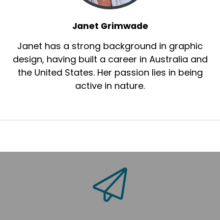
Janet Grimwade
Janet has a strong background in graphic
design, having built a career in Australia and
the United States. Her passion lies in being
active in nature.