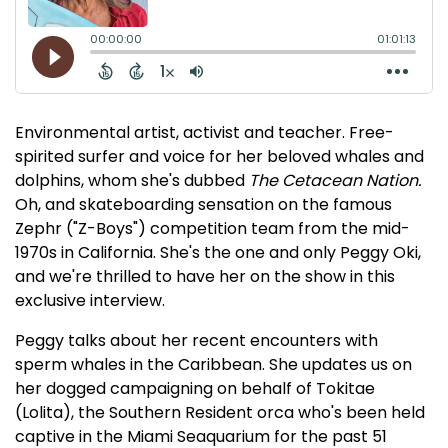
Environmental artist, activist and teacher. Free-
spirited surfer and voice for her beloved whales and
dolphins, whom she's dubbed
The Cetacean Nation.
Oh, and skateboarding sensation on the famous
Zephr ("Z-Boys") competition team from the mid-
1970s in California. She's the one and only Peggy Oki,
and we're thrilled to have her on the show in this
exclusive interview.
Peggy talks about her recent encounters with
sperm whales in the Caribbean. She updates us on
her dogged campaigning on behalf of Tokitae
(Lolita), the Southern Resident orca who's been held
captive in the Miami Seaquarium for the past 51