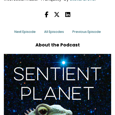
Next Episode
All Episodes
Previous Episode
About the Podcast