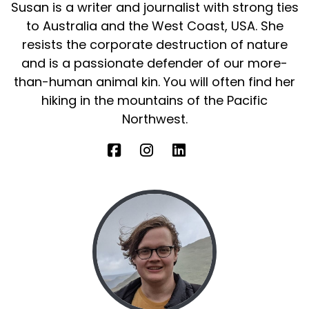
Susan is a writer and journalist with strong ties
to Australia and the West Coast, USA. She
resists the corporate destruction of nature
and is a passionate defender of our more-
than-human animal kin. You will often find her
hiking in the mountains of the Pacific
Northwest.