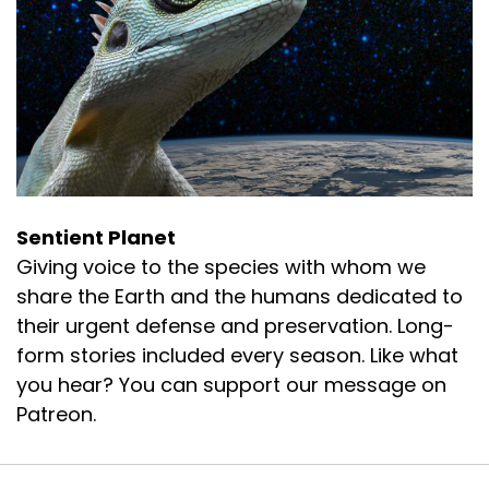
Sentient Planet
Giving voice to the species with whom we
share the Earth and the humans dedicated to
their urgent defense and preservation. Long-
form stories included every season. Like what
you hear? You can support our message on
Patreon.