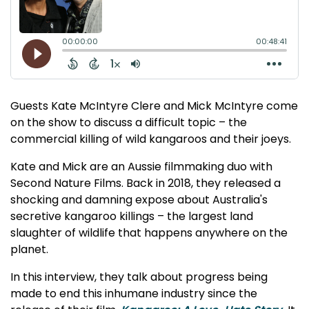
Guests Kate McIntyre Clere and Mick McIntyre come
on the show to discuss a difficult topic – the
commercial killing of wild kangaroos and their joeys.
Kate and Mick are an Aussie filmmaking duo with
Second Nature Films. Back in 2018, they released a
shocking and damning expose about Australia's
secretive kangaroo killings – the largest land
slaughter of wildlife that happens anywhere on the
planet.
In this interview, they talk about progress being
made to end this inhumane industry since the