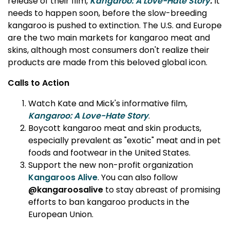
release of their film,
Kangaroo: A Love-Hate Story
.
It
needs to happen soon, before the slow-breeding
kangaroo is pushed to extinction. The U.S. and Europe
are the two main markets for kangaroo meat and
skins, although most consumers don't realize their
products are made from this beloved global icon.
Calls to Action
Watch Kate and Mick's informative film,
Kangaroo: A Love-Hate Story
.
Boycott kangaroo meat and skin products,
especially prevalent as "exotic" meat and in pet
foods and footwear in the United States.
Support the new non-profit organization
Kangaroos Alive
. You can also follow
@kangaroosalive
to stay abreast of promising
efforts to ban kangaroo products in the
European Union.