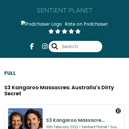
Rate on Podchaser
FULL
S3 Kangaroo Massacres: Australia's Dirty
Secret