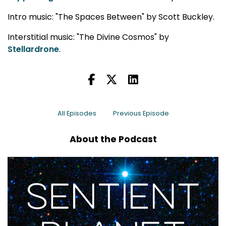
Intro music: "The Spaces Between" by Scott Buckley.
Interstitial music: "The Divine Cosmos" by
Stellardrone
.
All Episodes
Previous Episode
About the Podcast