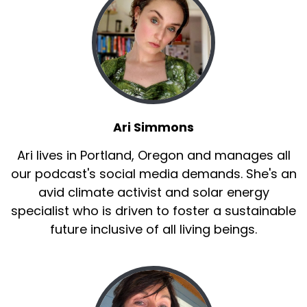
Ari Simmons
Ari lives in Portland, Oregon and manages all
our podcast's social media demands. She's an
avid climate activist and solar energy
specialist who is driven to foster a sustainable
future inclusive of all living beings.