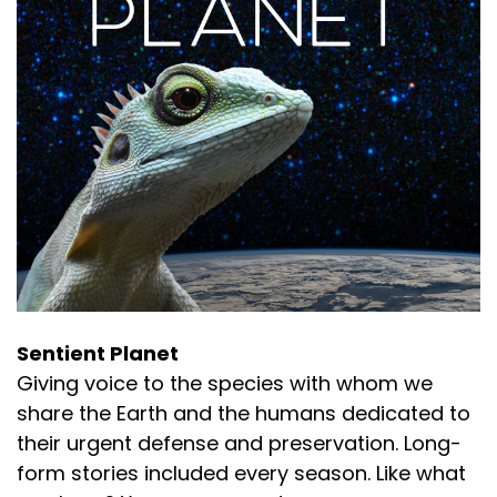
Sentient Planet
Giving voice to the species with whom we
share the Earth and the humans dedicated to
their urgent defense and preservation. Long-
form stories included every season. Like what