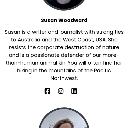
Susan Woodward
Susan is a writer and journalist with strong ties
to Australia and the West Coast, USA. She
resists the corporate destruction of nature
and is a passionate defender of our more-
than-human animal kin. You will often find her
hiking in the mountains of the Pacific
Northwest.