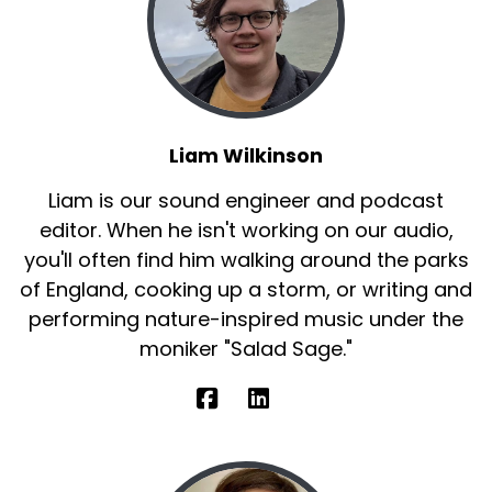
Liam Wilkinson
Liam is our sound engineer and podcast
editor. When he isn't working on our audio,
you'll often find him walking around the parks
of England, cooking up a storm, or writing and
performing nature-inspired music under the
moniker "Salad Sage."