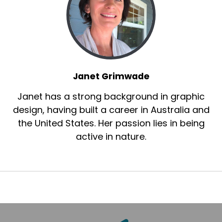
Janet Grimwade
Janet has a strong background in graphic
design, having built a career in Australia and
the United States. Her passion lies in being
active in nature.