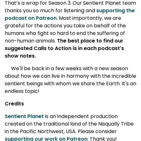
That’s a wrap for Season 3. Our Sentient Planet team
thanks you so much for listening and
supporting the
podcast on Patreon
. Most importantly, we are
grateful for the actions you take on behalf of the
humans who fight so hard to end the suffering of
non-human animals.
The best place to find our
suggested Calls to Action is in each podcast's
show notes.
We'll be back in a few weeks with a new season
about how we can live in harmony with the incredible
sentient beings with whom we share the Earth. It's an
endless topic!
Credits
Sentient Planet
is an independent production
created on the traditional land of the Nisqually Tribe
in the Pacific Northwest, USA. Please consider
supporting our work on Patreon
. Thank you!