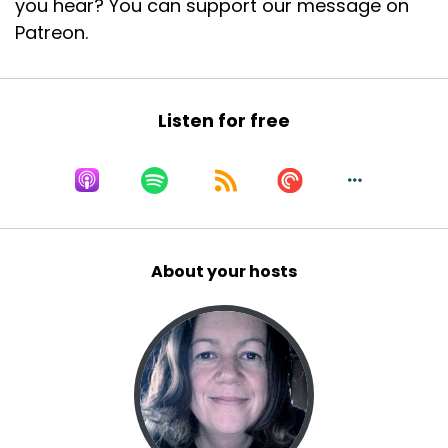
you hear? You can support our message on
Patreon.
Listen for free
About your hosts