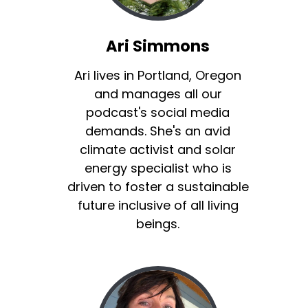
Ari Simmons
Ari lives in Portland, Oregon
and manages all our
podcast's social media
demands. She's an avid
climate activist and solar
energy specialist who is
driven to foster a sustainable
future inclusive of all living
beings.