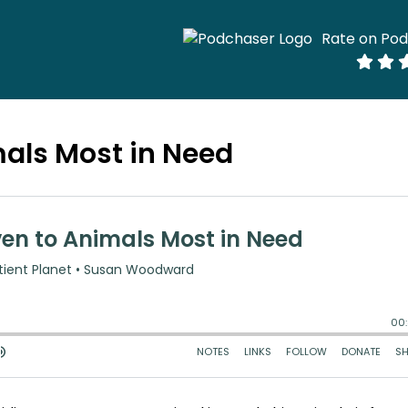
Rate on Po
mals Most in Need