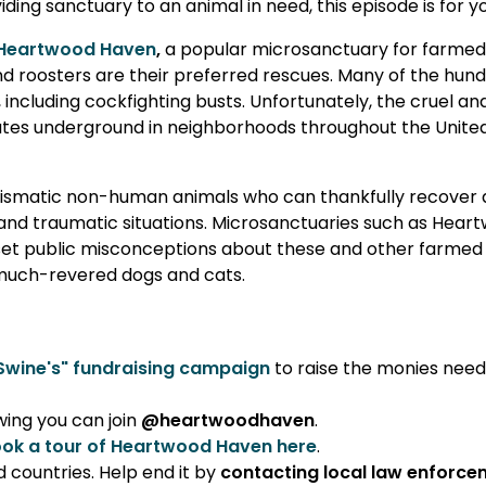
ding sanctuary to an animal in need, this episode is for y
Heartwood Haven
,
a popular microsanctuary for farme
nd roosters are their preferred rescues. Many of the hun
ncluding cockfighting busts. Unfortunately, the cruel and i
erates underground in neighborhoods throughout the Unite
arismatic non-human animals who can thankfully recover
and traumatic situations. Microsanctuaries such as Hear
eset public misconceptions about these and other farmed
r much-revered dogs and cats.
Swine's" fundraising campaign
to raise the monies nee
wing you can join
@heartwoodhaven
.
ok a tour of Heartwood Haven here
.
d countries. Help end it by
contacting local law enforc