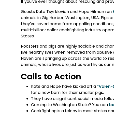
If you've ever thought about rescuing and provi
Guests Kate Tsyrklevich and Hope Hilman run
animals in Gig Harbor, Washington, USA. Pigs a
they've saved come from appalling conditions, i
multi-billion-dollar cockfighting industry op
States.
Roosters and pigs are highly sociable and ch
live healthy lives when removed from abusive 
Haven are springing up across the world to r
animals, whose lives are just as worthy as ou
Calls to Action
Kate and Hope have kicked off a
"Valen-
for a new barn for their smaller pigs.
They have a significant social media follo
Coming to Washington State? You can
bo
Cockfighting is a felony in most states an