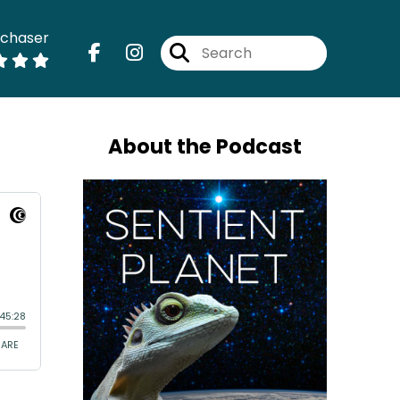
dchaser
About the Podcast