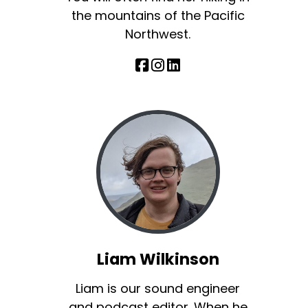
the mountains of the Pacific
Northwest.
Liam Wilkinson
Liam is our sound engineer
and podcast editor. When he