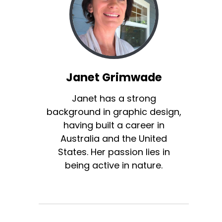
Janet Grimwade
Janet has a strong
background in graphic design,
having built a career in
Australia and the United
States. Her passion lies in
being active in nature.