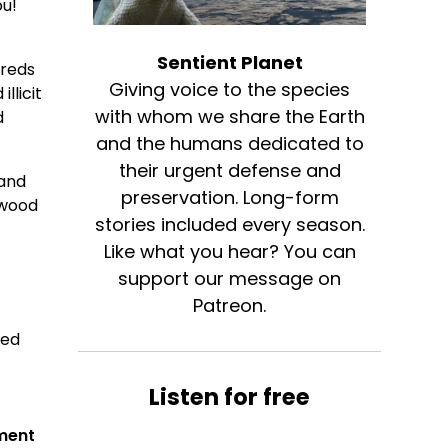
ou!
d
Sentient Planet
dreds
Giving voice to the species
llicit
with whom we share the Earth
d
and the humans dedicated to
their urgent defense and
 and
preservation. Long-form
twood
stories included every season.
Like what you hear? You can
support our message on
Patreon.
ded
Listen for free
ement