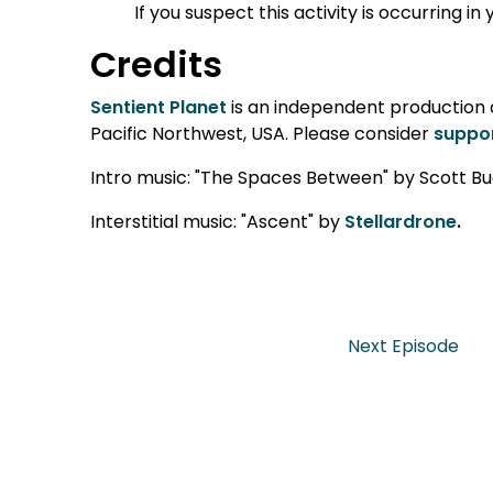
If you suspect this activity is occurring i
Credits
Sentient Planet
is an independent production cr
Pacific Northwest, USA. Please consider
suppor
Intro music: "The Spaces Between" by Scott Bu
Interstitial music: "Ascent" by
Stellardrone
.
Next Episode