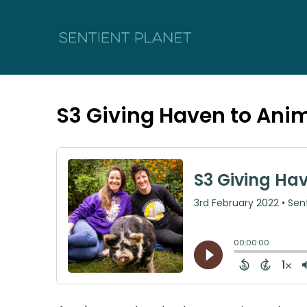
S3 Giving Haven to Ani