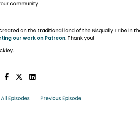
n your community.
eated on the traditional land of the Nisqually Tribe in th
ting our work on Patreon
. Thank you!
ckley.
All Episodes
Previous Episode