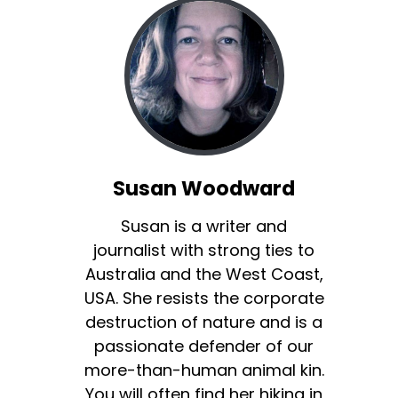
Susan Woodward
Susan is a writer and
journalist with strong ties to
Australia and the West Coast,
USA. She resists the corporate
destruction of nature and is a
passionate defender of our
more-than-human animal kin.
You will often find her hiking in