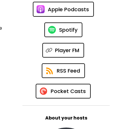
Apple Podcasts
e
Spotify
Player FM
RSS Feed
Pocket Casts
About your hosts