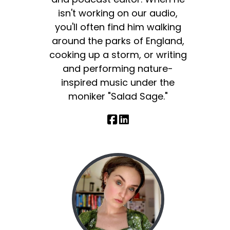
isn't working on our audio,
you'll often find him walking
around the parks of England,
cooking up a storm, or writing
and performing nature-
inspired music under the
moniker "Salad Sage."