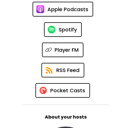
Apple Podcasts
Spotify
Player FM
RSS Feed
Pocket Casts
About your hosts