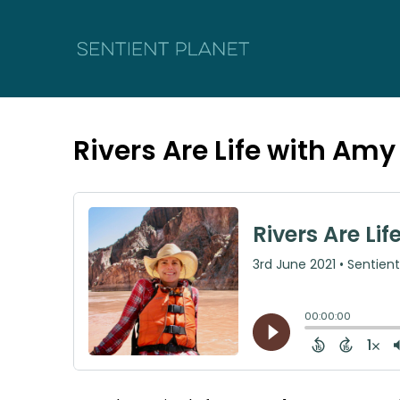
Rivers Are Life with Am