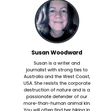
Susan Woodward
Susan is a writer and
journalist with strong ties to
Australia and the West Coast,
USA. She resists the corporate
destruction of nature and is a
passionate defender of our
more-than-human animal kin.
You will often find her hiking in